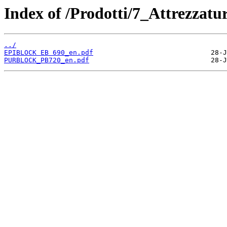
Index of /Prodotti/7_Attrezzat
../
EPIBLOCK EB 690_en.pdf
PURBLOCK_PB720_en.pdf