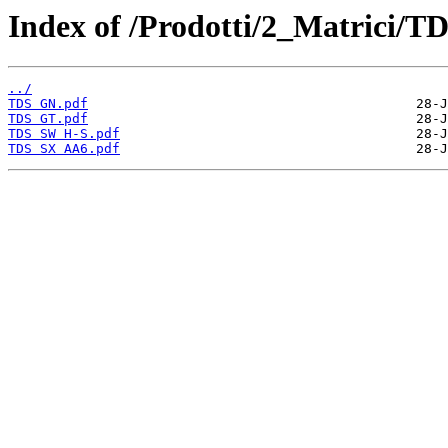
Index of /Prodotti/2_Matrici/TD
../
TDS GN.pdf
TDS GT.pdf
TDS SW H-S.pdf
TDS SX AA6.pdf