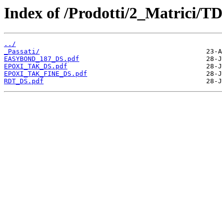
Index of /Prodotti/2_Matrici/T
../
_Passati/
EASYBOND_187_DS.pdf
EPOXI_TAK_DS.pdf
EPOXI_TAK_FINE_DS.pdf
RDT_DS.pdf