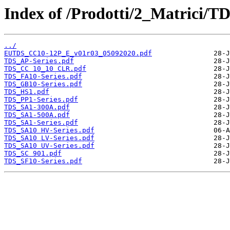
Index of /Prodotti/2_Matrici/T
../
EUTDS_CC10-12P_E_v01r03_05092020.pdf
TDS_AP-Series.pdf
TDS_CC 10_10 CLR.pdf
TDS_FA10-Series.pdf
TDS_GB10-Series.pdf
TDS_HS1.pdf
TDS_PP1-Series.pdf
TDS_SA1-300A.pdf
TDS_SA1-500A.pdf
TDS_SA1-Series.pdf
TDS_SA10 HV-Series.pdf
TDS_SA10 LV-Series.pdf
TDS_SA10 UV-Series.pdf
TDS_SC 901.pdf
TDS_SF10-Series.pdf