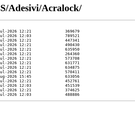
DS/Adesivi/Acralock/